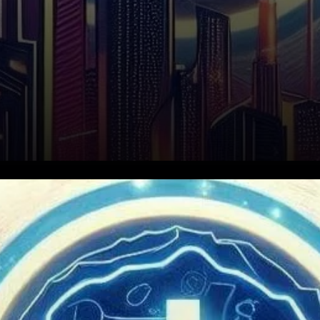
Conflux Network, a public
Layer-1 blockchain, is
designed to facilitate