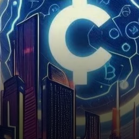
decentralized applications
(dApps) and support Web3
infrastructure. This project
aims…