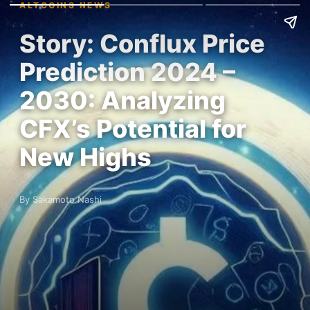
ALTCOINS NEWS
Story: Conflux Price
Prediction 2024 –
2030: Analyzing
CFX’s Potential for
New Highs
By Sakamoto Nashi