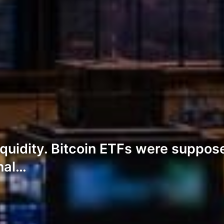
uidity. Bitcoin ETFs were suppose
onal…