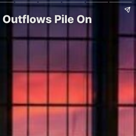
 Outflows Pile On