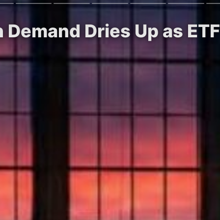
in Demand Dries Up as ETF