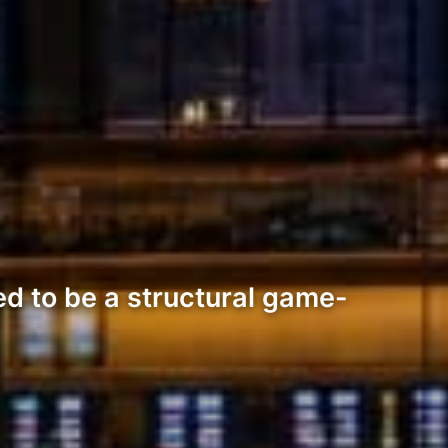
d to be a structural game-