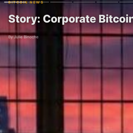
BITCOIN NEWS
Story: Corporate Bitco
By Julie Binoche