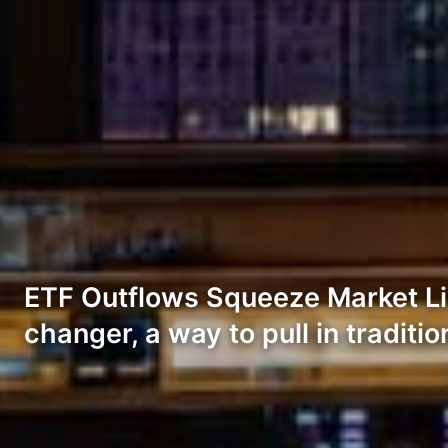
ETF Outflows Squeeze Market Liq
changer, a way to pull in traditi