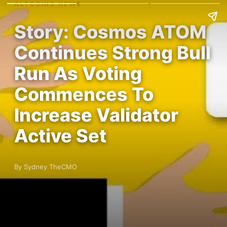
ALTCOINS NEWS
Story: Cosmos ATOM
Continues Strong Bull
Run As Voting
Commences To
Increase Validator
Active Set
By Sydney TheCMO