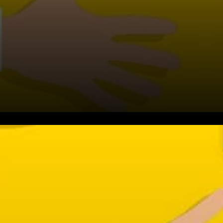
Why is ATOM rallying?