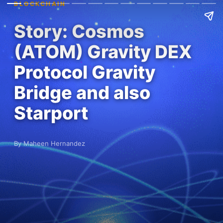
BLOCKCHAIN
Story: Cosmos
(ATOM) Gravity DEX
Protocol Gravity
Bridge and also
Starport
By Maheen Hernandez