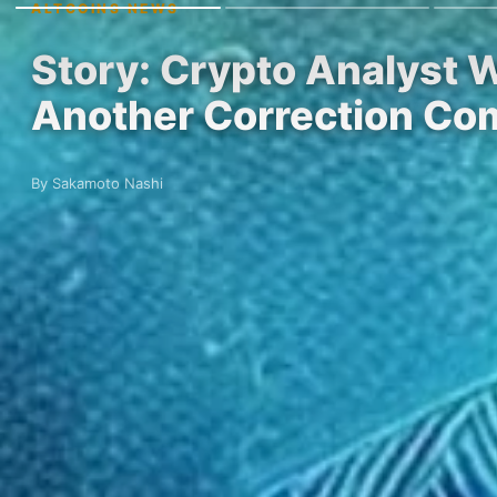
ALTCOINS NEWS
Story: Crypto Analyst 
Another Correction Co
By Sakamoto Nashi