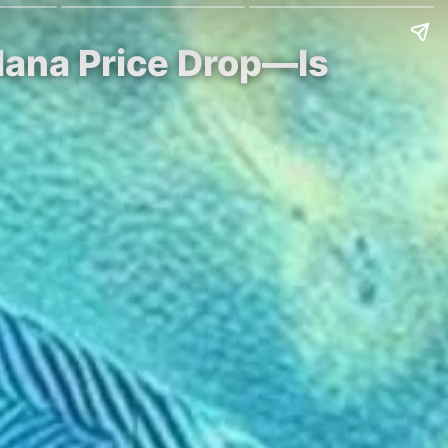
lana Price Drop—Is