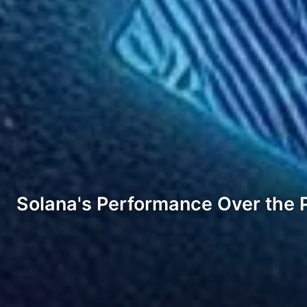
Solana's Performance Over the 