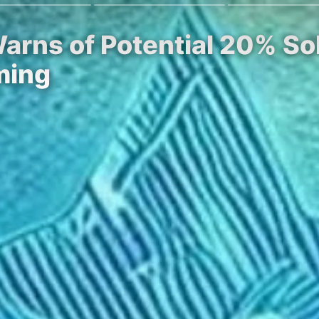
Warns of Potential 20% So
ming