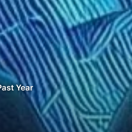
Past Year