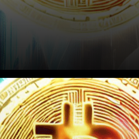
Crypto Analysts’ September
Bitcoin Predictions: Hits and
Misses Predicting the