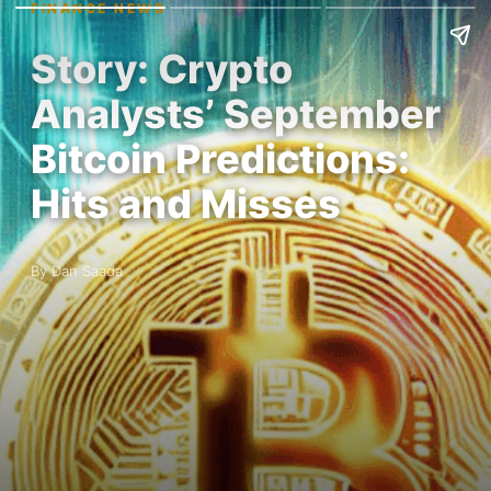
FINANCE NEWS
Story: Crypto
Analysts’ September
Bitcoin Predictions:
Hits and Misses
By Dan Saada