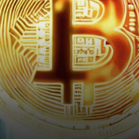
movements of cryptocurrency
markets is akin to navigating
uncharted waters.…