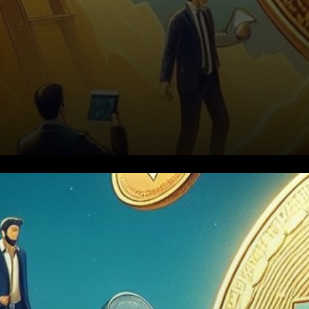
Bitcoin Miners Brace for Post-
Halving Challenges