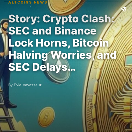
ALTCOINS NEWS
Story: Crypto Clash:
SEC and Binance
Lock Horns, Bitcoin
Halving Worries, and
SEC Delays…
By Evie Vavasseur