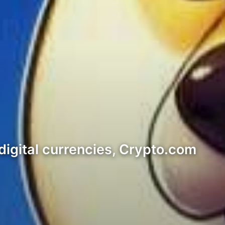
 digital currencies, Crypto.com