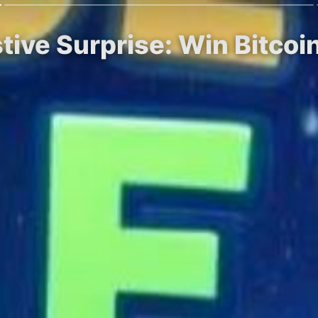
stive Surprise: Win Bitco