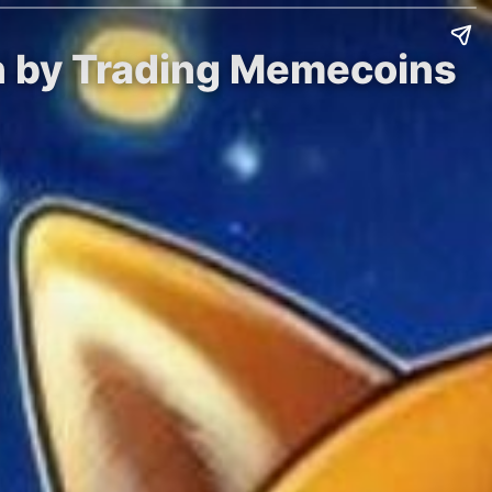
in by Trading Memecoins