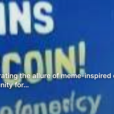
rating the allure of meme-inspired
nity for…