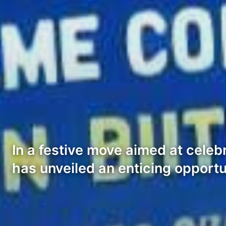
In a festive move aimed at celeb
has unveiled an enticing opportu