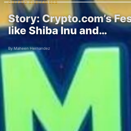
CRYPTO EXCHANGES
Story: Crypto.com’s Fe
like Shiba Inu and…
By Maheen Hernandez