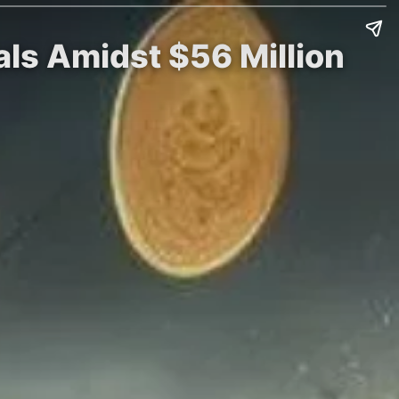
ls Amidst $56 Million