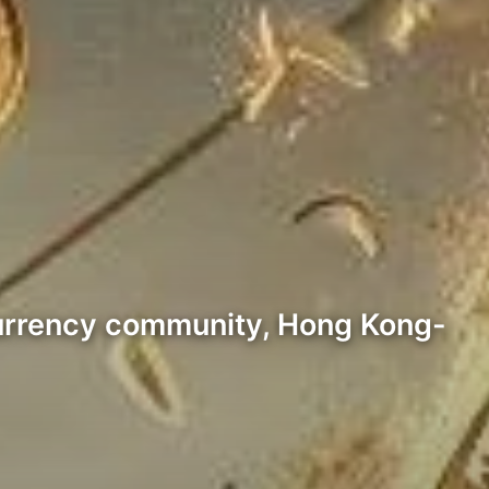
currency community, Hong Kong-