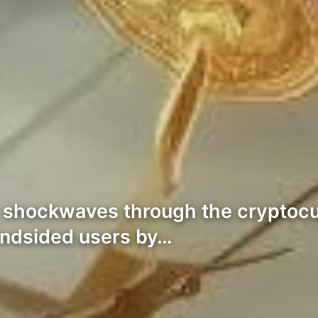
ent shockwaves through the crypto
indsided users by…