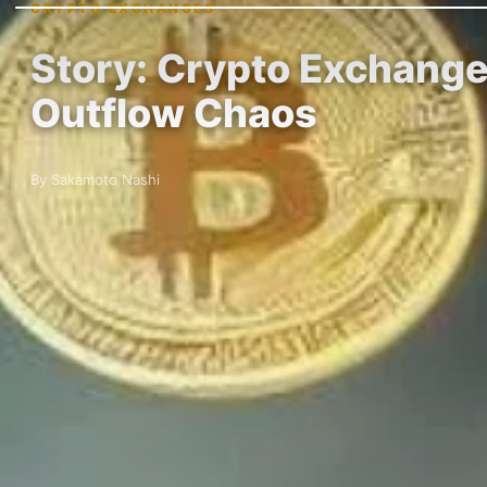
CRYPTO EXCHANGES
Story: Crypto Exchange
Outflow Chaos
By Sakamoto Nashi