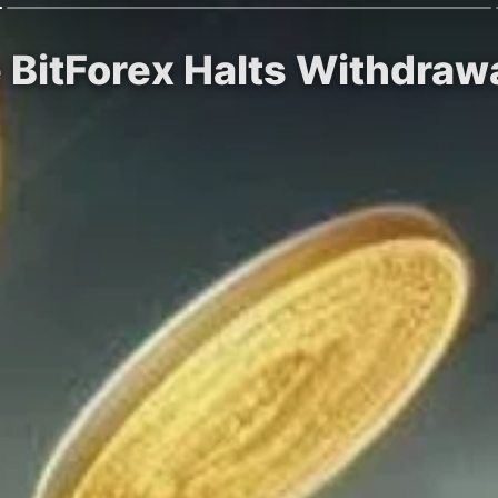
 BitForex Halts Withdrawa