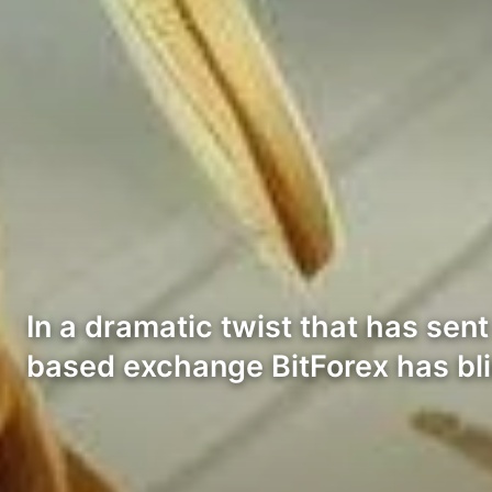
In a dramatic twist that has s
based exchange BitForex has bl