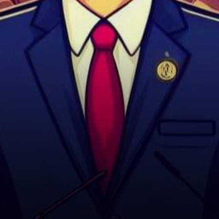
actively pursuing the
nomination for Speaker…