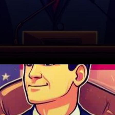
In a significant turn of events
on Capitol Hill, Republican
Representative Tom Emmer is