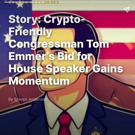
CRYPTO EXCHANGES
Story: Crypto-
Friendly
Congressman Tom
Emmer’s Bid for
House Speaker Gains
Momentum
By Steven Anderson