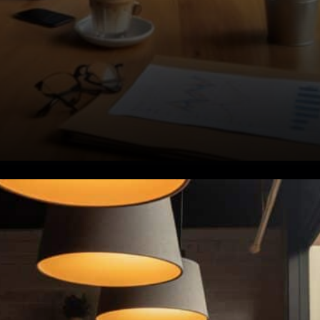
Rising Attacks, Falling
Confidence