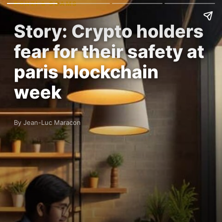
PONZI & SCAMS
Story: Crypto holders
fear for their safety at
paris blockchain
week
By Jean-Luc Maracon