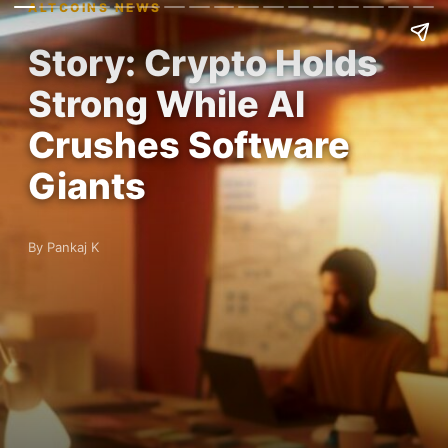
ALTCOINS NEWS
Story: Crypto Holds
Strong While AI
Crushes Software
Giants
By Pankaj K