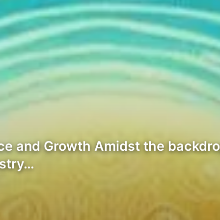
ce and Growth Amidst the backdrop
ustry…