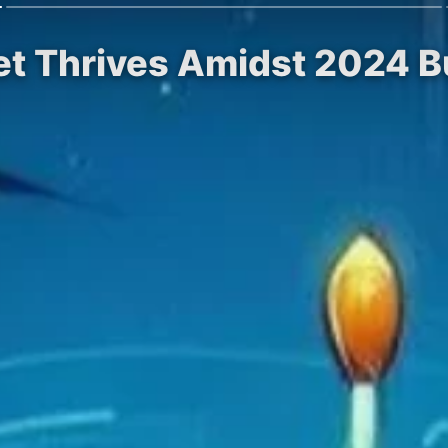
et Thrives Amidst 2024 Bu