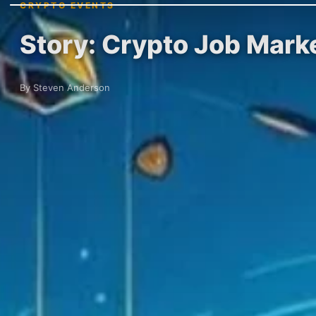
CRYPTO EVENTS
Story: Crypto Job Mark
By Steven Anderson