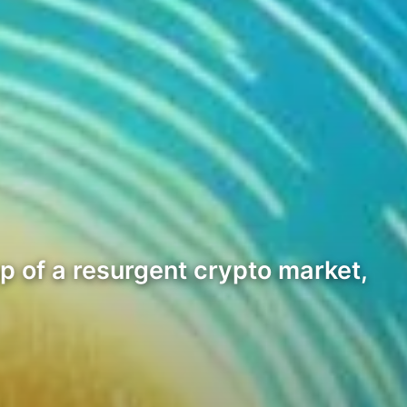
 of a resurgent crypto market,