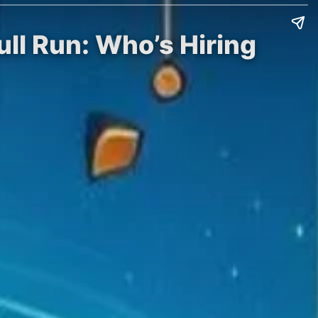
ll Run: Who’s Hiring