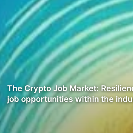
The Crypto Job Market: Resilien
job opportunities within the ind