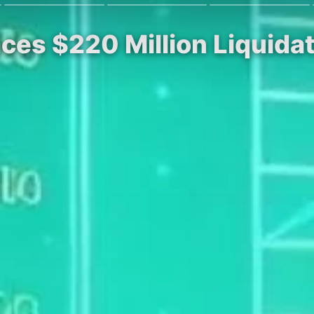
ces $220 Million Liquidat