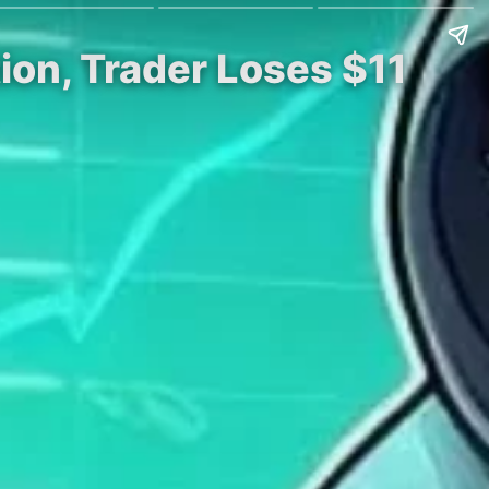
ion, Trader Loses $11