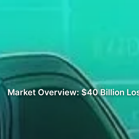
Market Overview: $40 Billion Lo