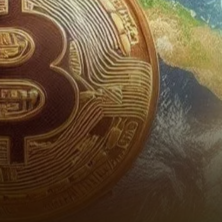
according to a new report
from Steno Research. The
report suggests…