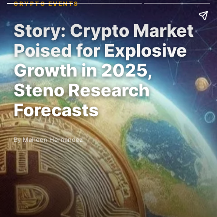
CRYPTO EVENTS
Story: Crypto Market
Poised for Explosive
Growth in 2025,
Steno Research
Forecasts
By Maheen Hernandez