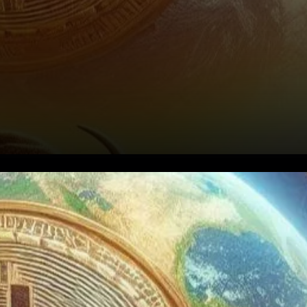
2025 could be a game-
changer for the
cryptocurrency market,