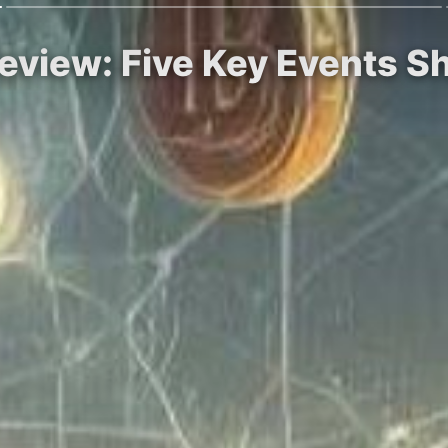
eview: Five Key Events S