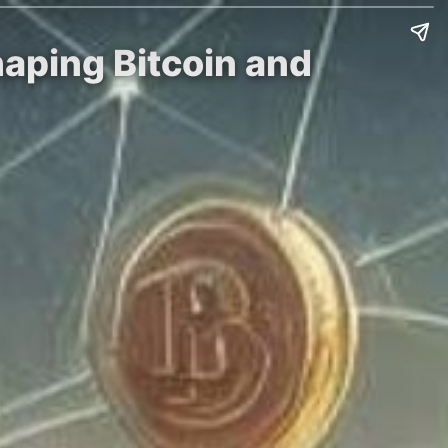
haping Bitcoin and