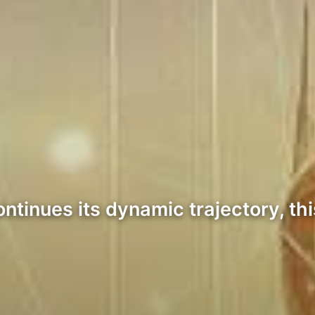
tinues its dynamic trajectory, thi