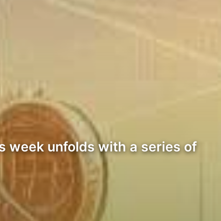
s week unfolds with a series of