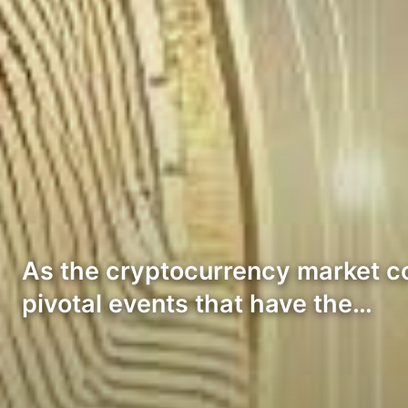
As the cryptocurrency market con
pivotal events that have the…