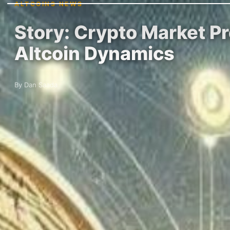
ALTCOINS NEWS
Story: Crypto Market Pr
Altcoin Dynamics
By Dan Saada