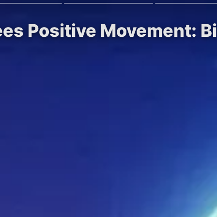
ees Positive Movement: B