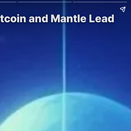
itcoin and Mantle Lead