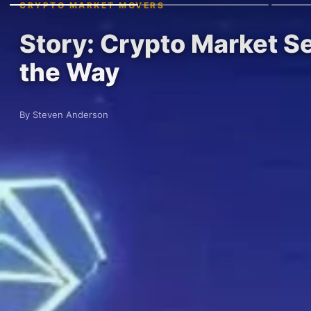
CRYPTO MARKET MOVERS
Story: Crypto Market S
the Way
By Steven Anderson