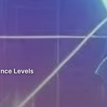
ance Levels