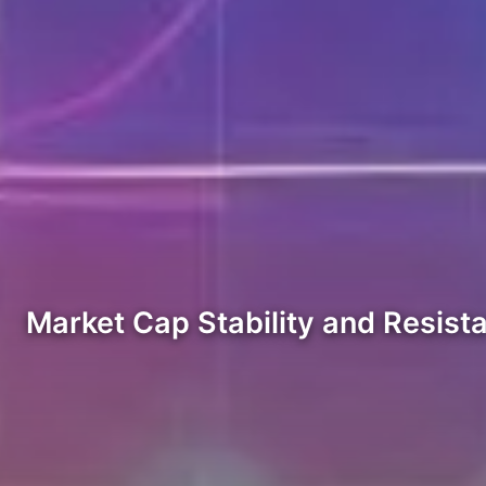
Market Cap Stability and Resist