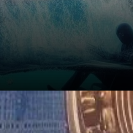
ETF Performance Amid Market