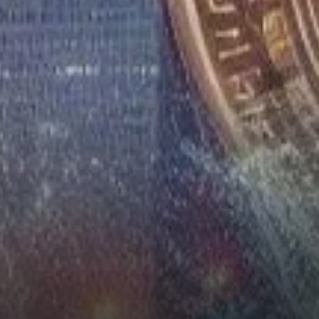
Unrest