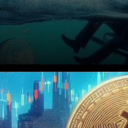
Market Overview: A
Tumultuous Day