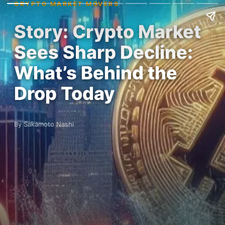
CRYPTO MARKET MOVERS
Story: Crypto Market
Sees Sharp Decline:
What’s Behind the
Drop Today
By Sakamoto Nashi