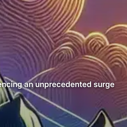
encing an unprecedented surge