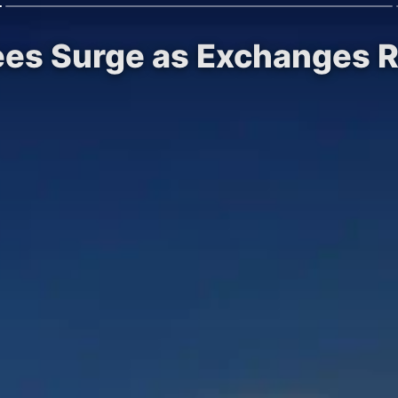
Sees Surge as Exchanges 