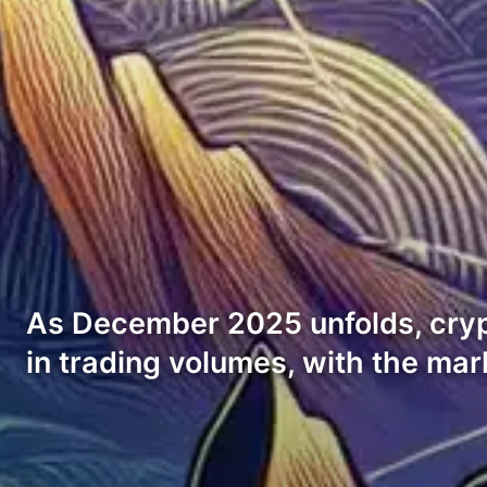
As December 2025 unfolds, cry
in trading volumes, with the mar