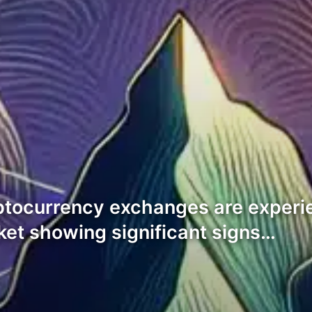
ptocurrency exchanges are experi
ket showing significant signs…