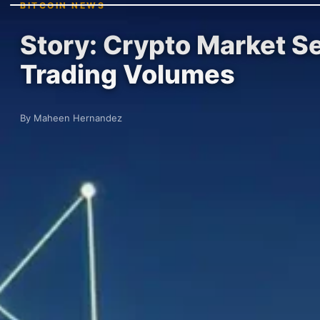
BITCOIN NEWS
Story: Crypto Market 
Trading Volumes
By Maheen Hernandez