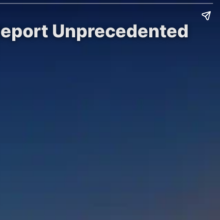
Report Unprecedented