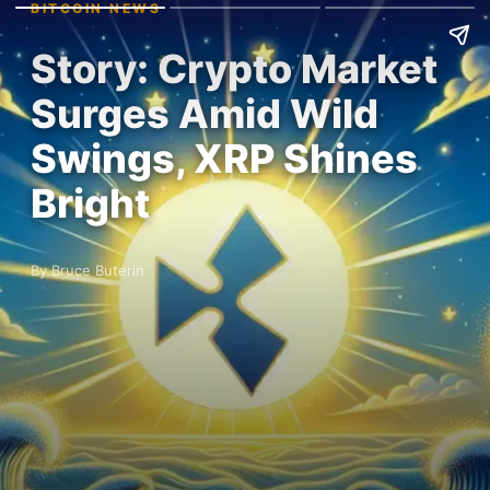
BITCOIN NEWS
Story: Crypto Market
Surges Amid Wild
Swings, XRP Shines
Bright
By Bruce Buterin