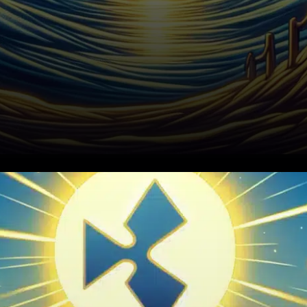
In the last week, the
cryptocurrency market
experienced dramatic