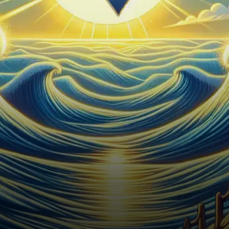
fluctuations, briefly seeing an
increase and decrease
exceeding $100 billion,
ultimately…