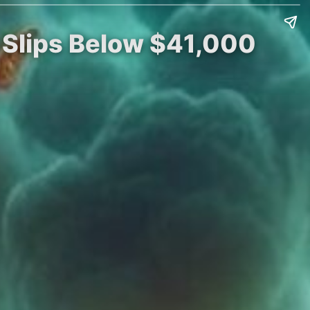
n Slips Below $41,000