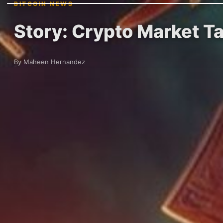
BITCOIN NEWS
Story: Crypto Market Ta
By Maheen Hernandez