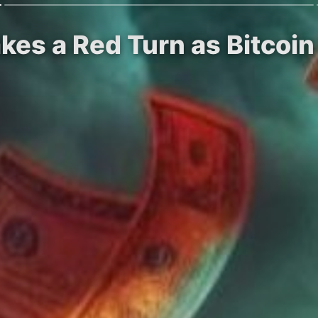
kes a Red Turn as Bitcoi