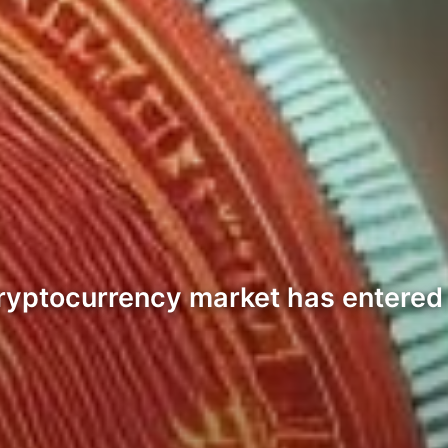
 cryptocurrency market has entered