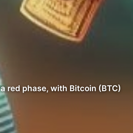
 a red phase, with Bitcoin (BTC)