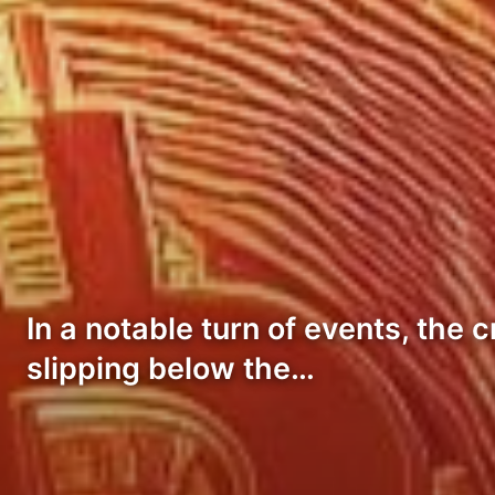
In a notable turn of events, the
slipping below the…