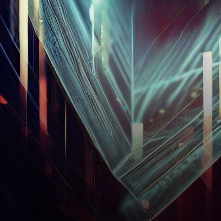
unveiled intriguing
developments that have
captured the attention of both
seasoned investors…