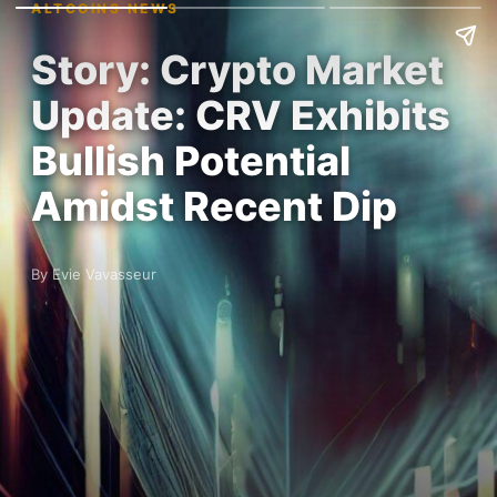
ALTCOINS NEWS
Story: Crypto Market
Update: CRV Exhibits
Bullish Potential
Amidst Recent Dip
By Evie Vavasseur