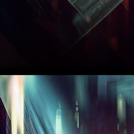
In the ever-evolving
landscape of
cryptocurrencies, CRV has