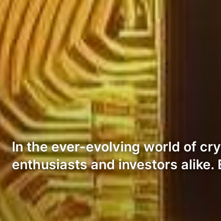
In the ever-evolving world of c
enthusiasts and investors alike