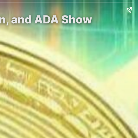
in, and ADA Show