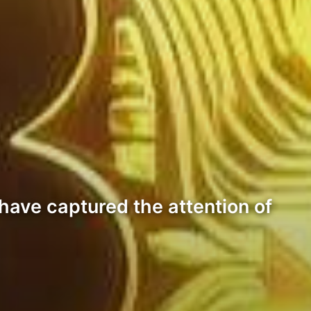
have captured the attention of