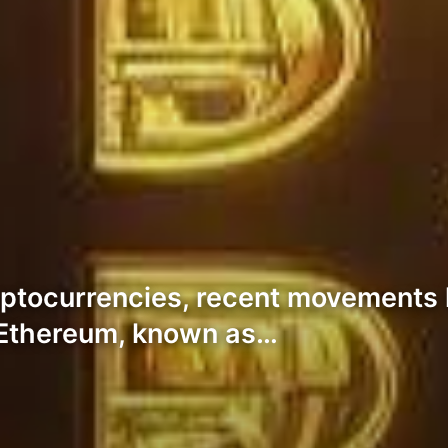
ryptocurrencies, recent movements 
. Ethereum, known as…