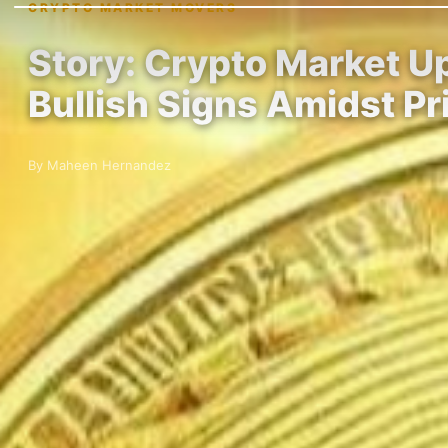
CRYPTO MARKET MOVERS
Story: Crypto Market 
Bullish Signs Amidst Pr
By Maheen Hernandez