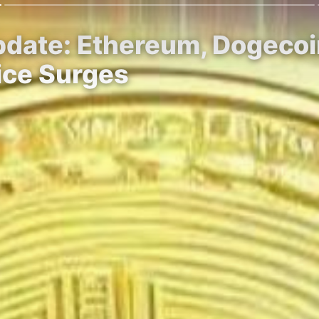
Update: Ethereum, Dogeco
ice Surges