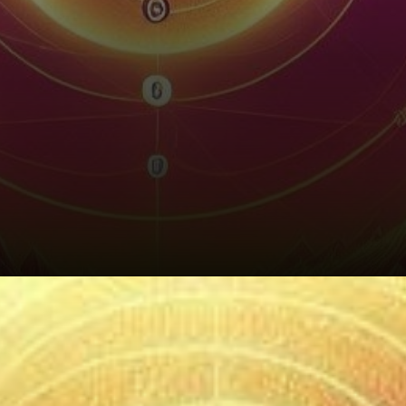
Sei's Underlying Strengths