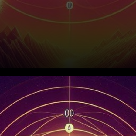
Solana's Symphony of
Success