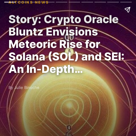
ALTCOINS NEWS
Story: Crypto Oracle
Bluntz Envisions
Meteoric Rise for
Solana (SOL) and SEI:
An In-Depth…
By Julie Binoche