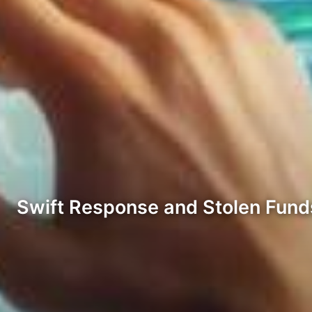
Swift Response and Stolen Fun