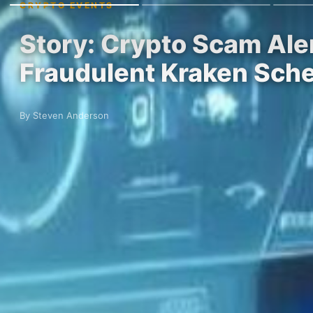
CRYPTO EVENTS
Story: Crypto Scam Aler
Fraudulent Kraken Sch
By Steven Anderson