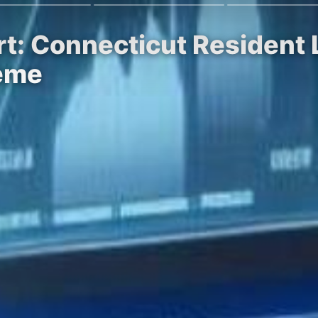
t: Connecticut Resident L
eme