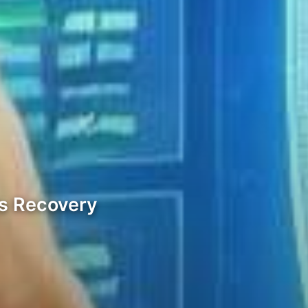
ds Recovery