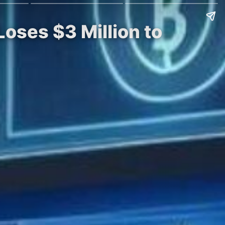
oses $3 Million to