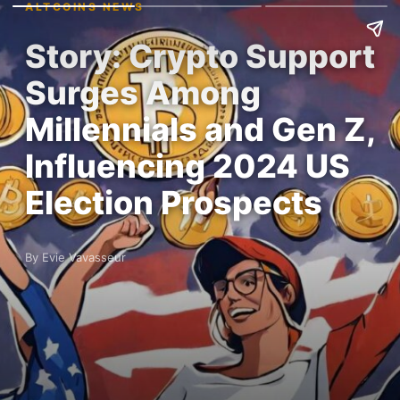
ALTCOINS NEWS
Story: Crypto Support
Surges Among
Millennials and Gen Z,
Influencing 2024 US
Election Prospects
By Evie Vavasseur