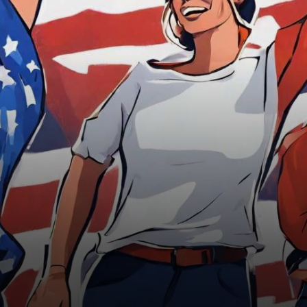
between 1981 and 2012 are
expected to…