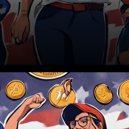
In a remarkable turn of events,
a substantial proportion of
young Americans born