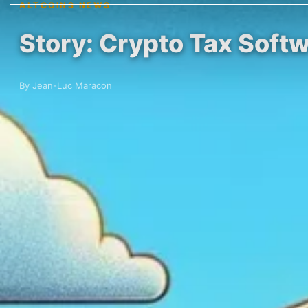
ALTCOINS NEWS
Story: Crypto Tax Softw
By Jean-Luc Maracon