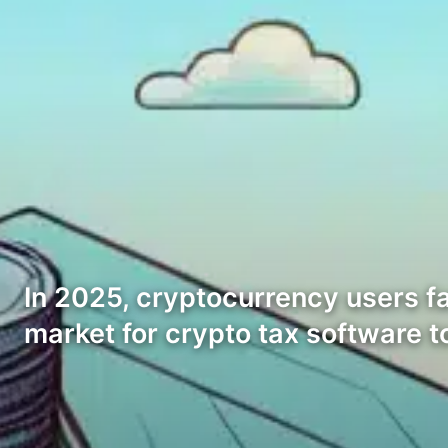
In 2025, cryptocurrency users fa
market for crypto tax software 