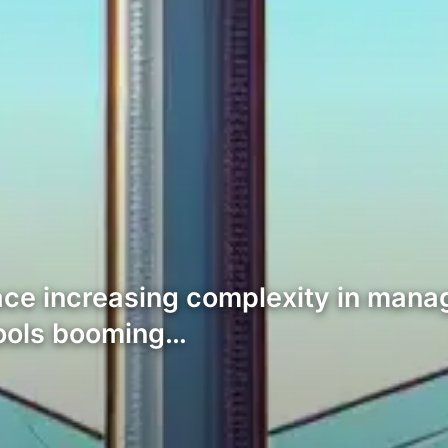
ce increasing complexity in managi
tools booming…