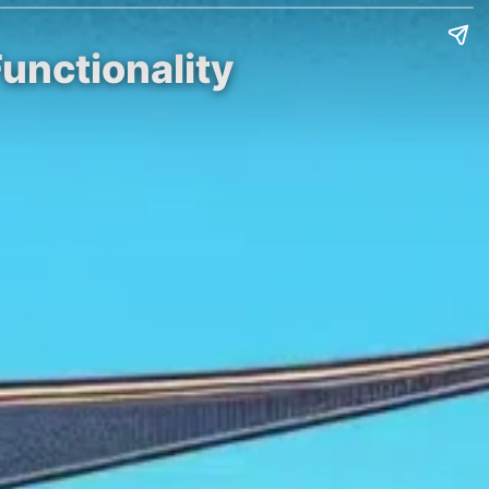
unctionality