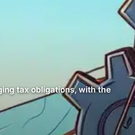
ng tax obligations, with the