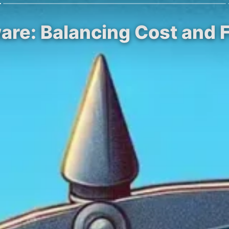
are: Balancing Cost and F