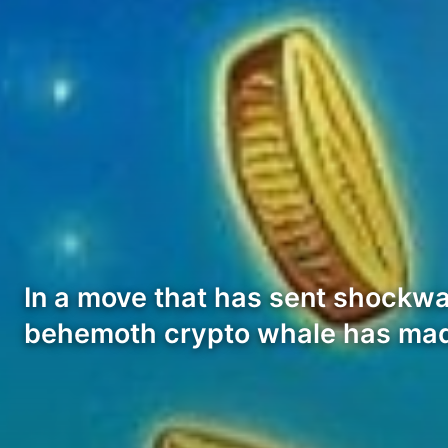
In a move that has sent shockwa
behemoth crypto whale has ma