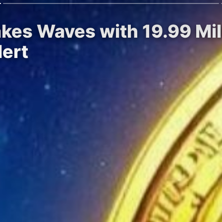
kes Waves with 19.99 Mill
ert