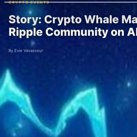
CRYPTO EVENTS
Story: Crypto Whale Ma
Ripple Community on Al
By Evie Vavasseur