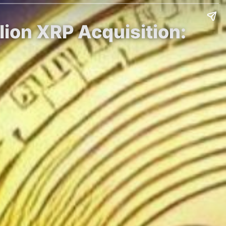
ion XRP Acquisition: