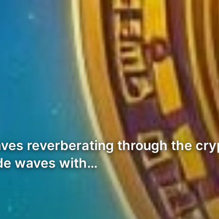
ves reverberating through the cr
de waves with…