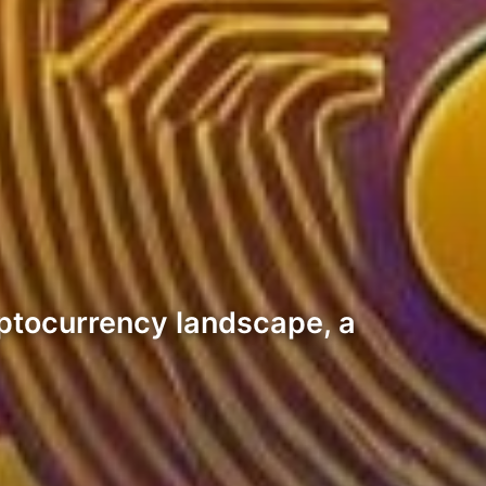
yptocurrency landscape, a