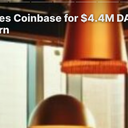
es Coinbase for $4.4M D
rn