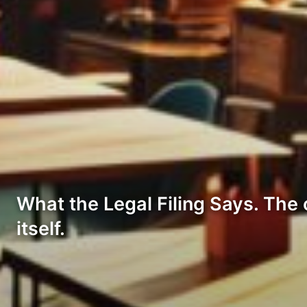
What the Legal Filing Says. The c
itself.