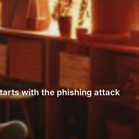
starts with the phishing attack