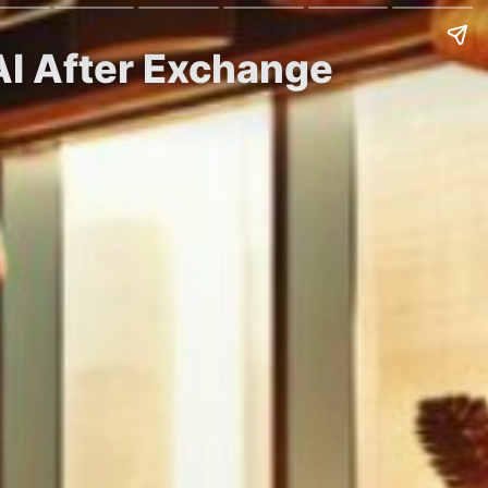
AI After Exchange