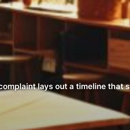
omplaint lays out a timeline that 