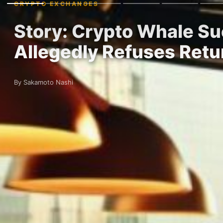
CRYPTO EXCHANGES
Story: Crypto Whale Su
Allegedly Refuses Retu
By Sakamoto Nashi