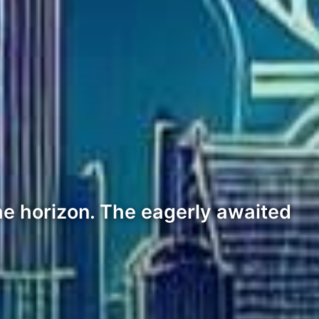
he horizon. The eagerly awaited