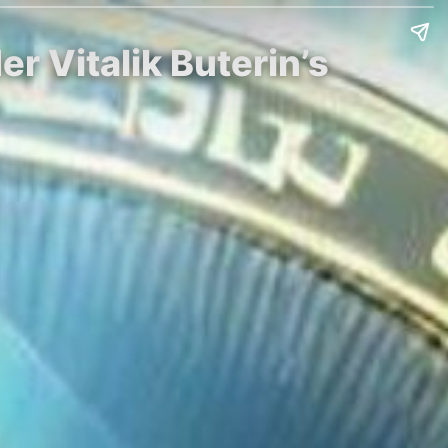
 Vitalik Buterin’s