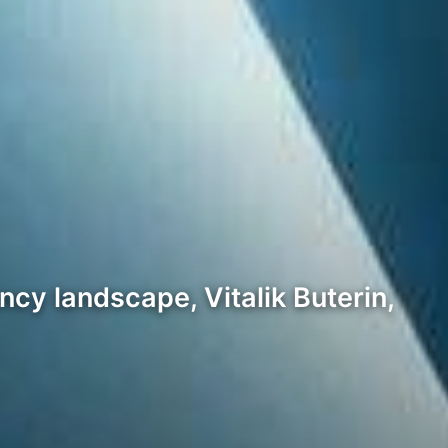
ncy landscape, Vitalik Buterin,