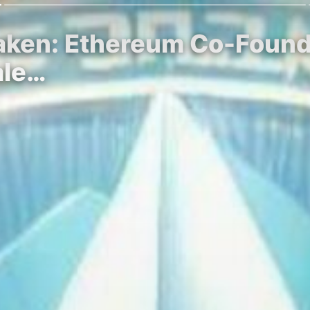
aken: Ethereum Co-Founder
ale…