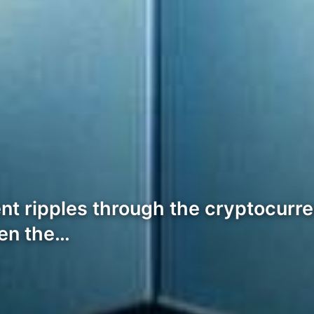
ent ripples through the cryptocurre
ken the…