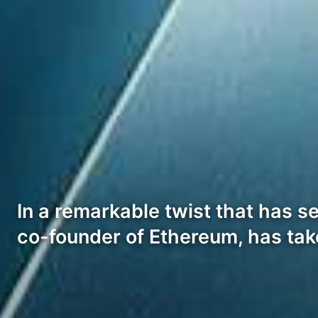
In a remarkable twist that has s
co-founder of Ethereum, has ta