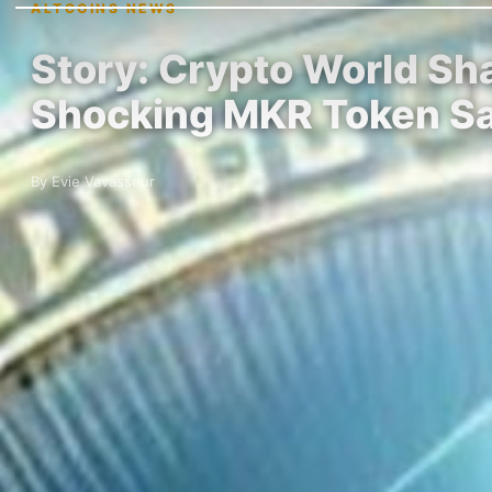
ALTCOINS NEWS
Story: Crypto World Sh
Shocking MKR Token S
By Evie Vavasseur