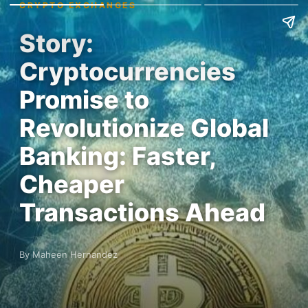
CRYPTO EXCHANGES
Story:
Cryptocurrencies
Promise to
Revolutionize Global
Banking: Faster,
Cheaper
Transactions Ahead
By Maheen Hernandez