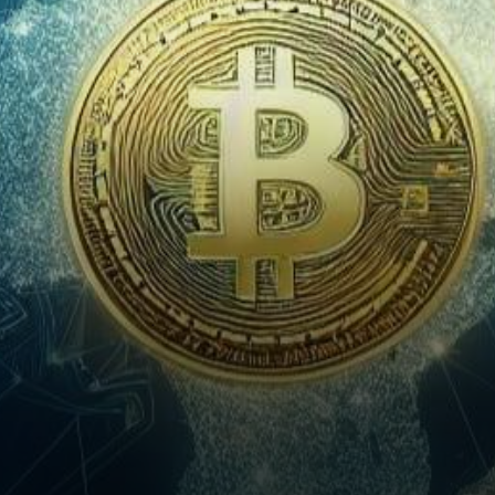
force, promising to
revolutionize global banking
and transform…