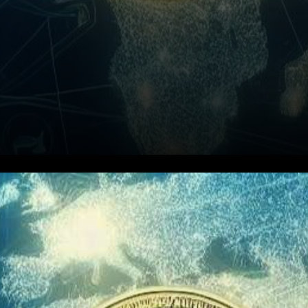
In a rapidly changing financial
landscape, cryptocurrencies
are emerging as a powerful