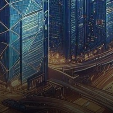
recent speculations
surrounding HKVAEX’s pursuit
of a virtual asset trading…