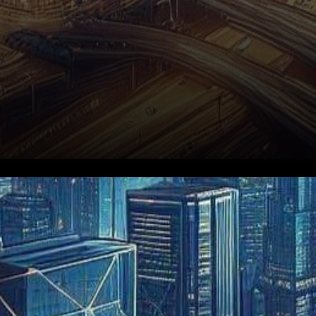
In the vibrant realm of Hong
Kong’s burgeoning
cryptocurrency landscape,