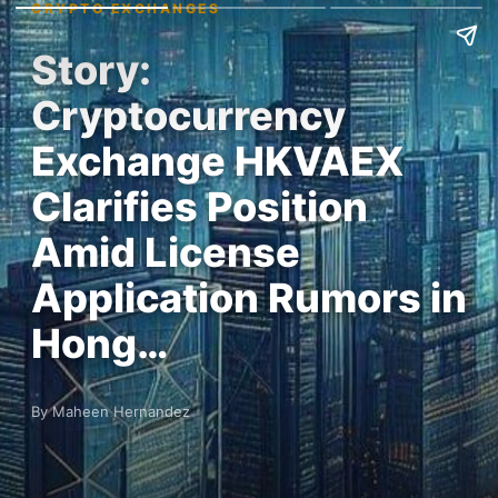
CRYPTO EXCHANGES
Story:
Cryptocurrency
Exchange HKVAEX
Clarifies Position
Amid License
Application Rumors in
Hong…
By Maheen Hernandez