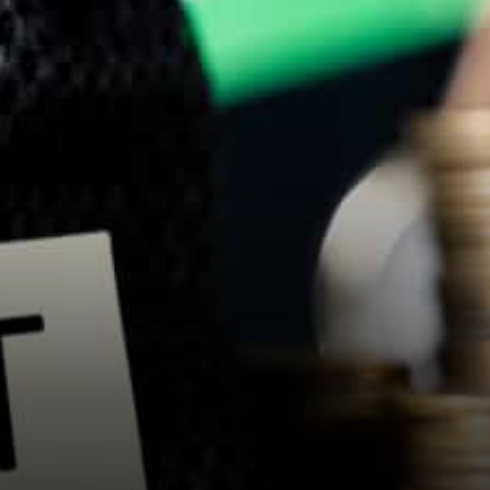
cryptocurrency exchanges.
India has GST –…