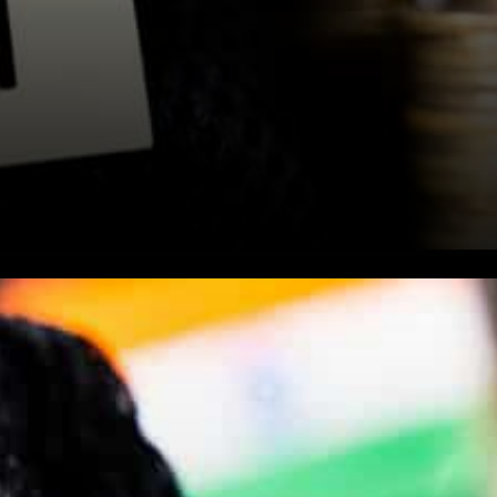
Reports are doing the rounds
that India might charge an
additional 18% Tax for