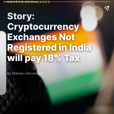
CRYPTO EXCHANGES
Story:
Cryptocurrency
Exchanges Not
Registered in India
will pay 18% Tax
By Maheen Hernandez