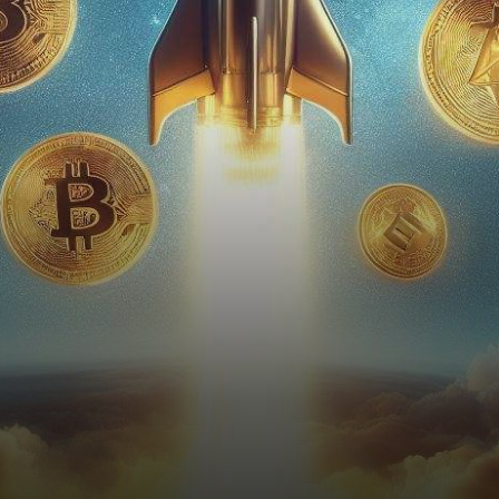
daring prediction that has
captured the attention…