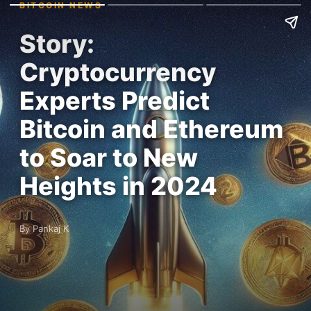
BITCOIN NEWS
Story:
Cryptocurrency
Experts Predict
Bitcoin and Ethereum
to Soar to New
Heights in 2024
By Pankaj K