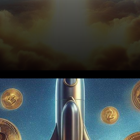
In the ever-evolving world of
cryptocurrencies, a prominent
analyst has recently made a