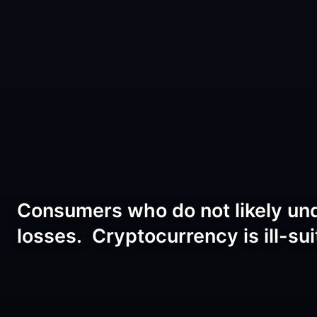
Consumers who do not likely unde
losses. Cryptocurrency is ill-sui