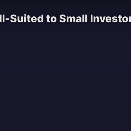
ll-Suited to Small Investo