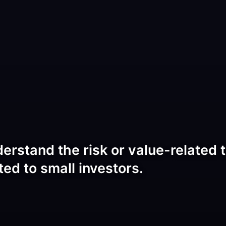
rstand the risk or value-related t
ted to small investors.