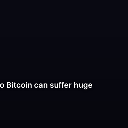
o Bitcoin can suffer huge