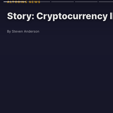
ALTCOINS NEWS
Story: Cryptocurrency I
By Steven Anderson