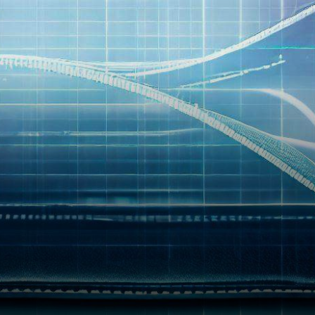
shocking news surrounding
Magnate Finance, a once-
promising…