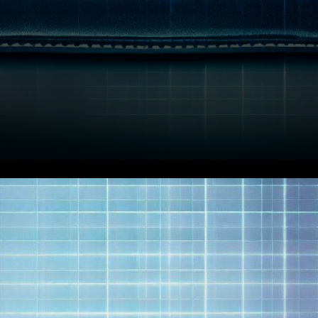
In a stunning twist of events,
the cryptocurrency
community is abuzz with the