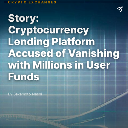
CRYPTO EXCHANGES
Story:
Cryptocurrency
Lending Platform
Accused of Vanishing
with Millions in User
Funds
By Sakamoto Nashi