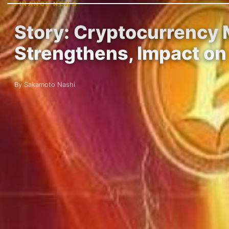
FINANCE NEWS
Story: Cryptocurrency M
Strengthens, Impact on
By Sakamoto Nashi