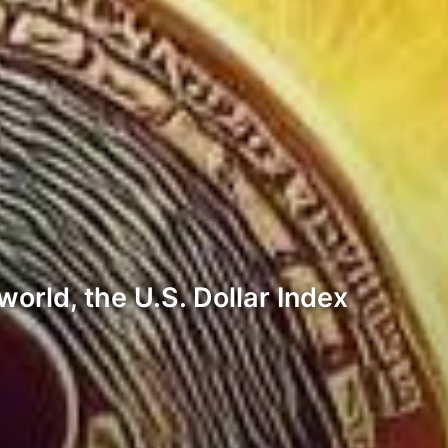
world, the U.S. Dollar Index