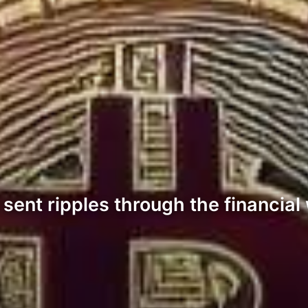
ent ripples through the financial 