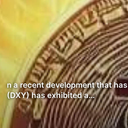
n a recent development that has s
(DXY) has exhibited a…