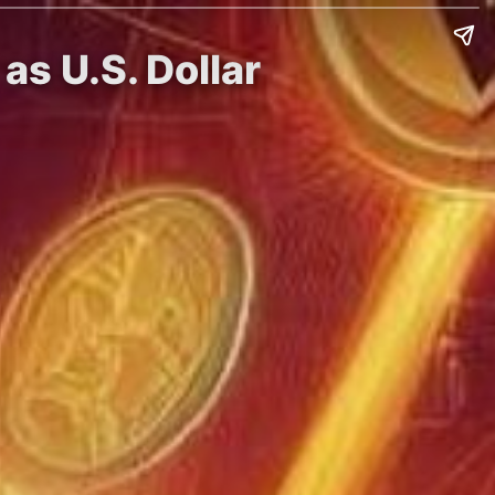
as U.S. Dollar