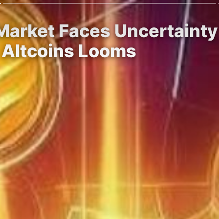
arket Faces Uncertainty 
 Altcoins Looms