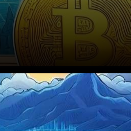
In a dynamic world of digital
assets, cryptocurrency
enthusiasts eagerly anticipate