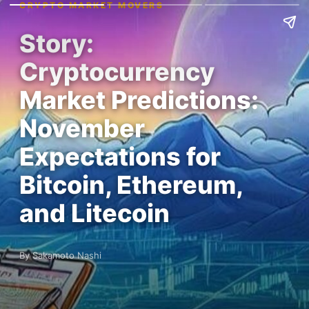
CRYPTO MARKET MOVERS
Story:
Cryptocurrency
Market Predictions:
November
Expectations for
Bitcoin, Ethereum,
and Litecoin
By Sakamoto Nashi