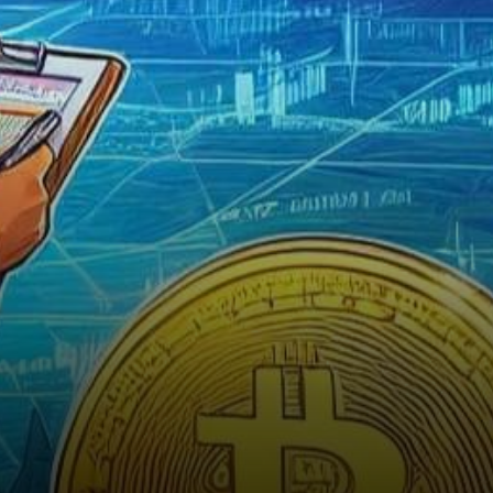
the insights of renowned
expert Tone Vays. With
November…