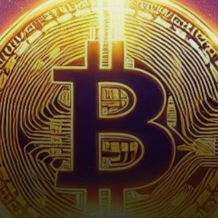
with Bitcoin leading the
charge by…