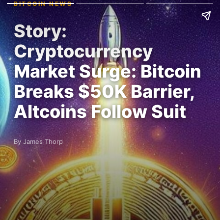
BITCOIN NEWS
Story:
Cryptocurrency
Market Surge: Bitcoin
Breaks $50K Barrier,
Altcoins Follow Suit
By James Thorp