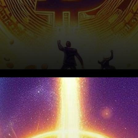
In a remarkable turn of events,
the cryptocurrency market is
witnessing a significant surge,