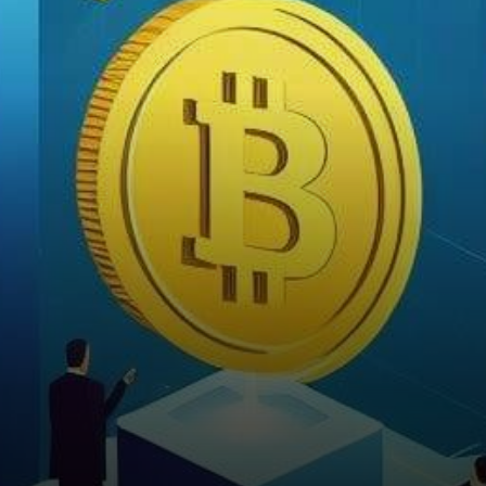
innovation are constantly
emerging. Recent months
have seen Toncoin…