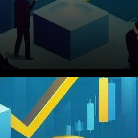
In the ever-evolving world of
cryptocurrencies, remarkable
stories of success and