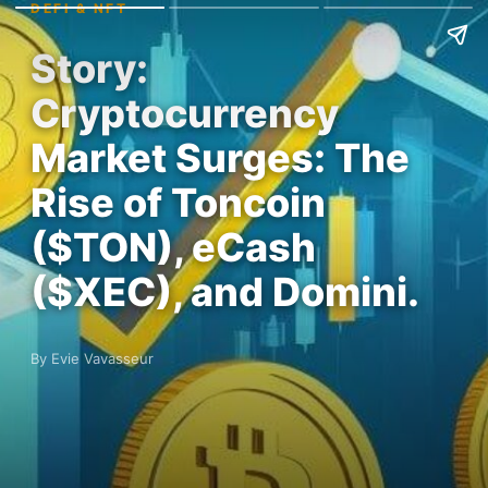
DEFI & NFT
Story:
Cryptocurrency
Market Surges: The
Rise of Toncoin
($TON), eCash
($XEC), and Domini.
By Evie Vavasseur