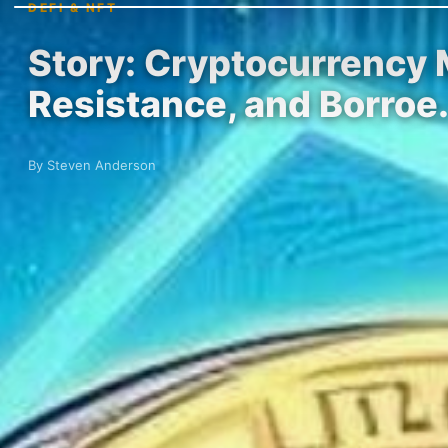
DEFI & NFT
Story: Cryptocurrency 
Resistance, and Borroe
By Steven Anderson