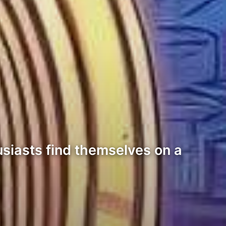
usiasts find themselves on a