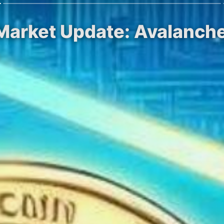
Market Update: Avalanche
.