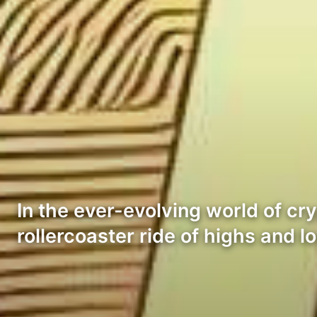
In the ever-evolving world of cr
rollercoaster ride of highs and 