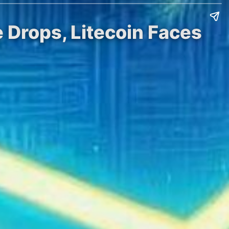
 Drops, Litecoin Faces