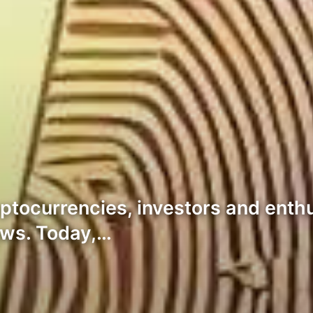
yptocurrencies, investors and enth
lows. Today,…