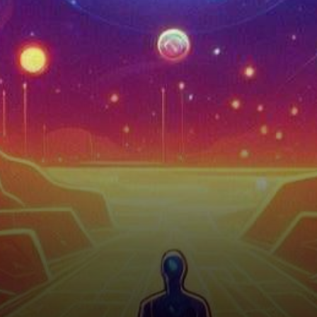
their fair share of price
fluctuations. As…