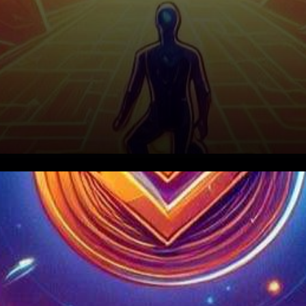
In the ever-evolving world of
digital currencies, Bitcoin and
Ethereum have recently seen