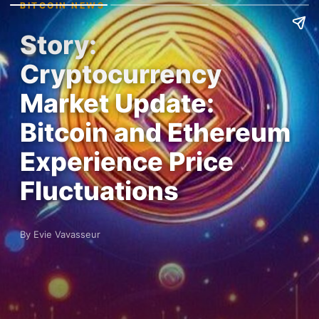
BITCOIN NEWS
Story:
Cryptocurrency
Market Update:
Bitcoin and Ethereum
Experience Price
Fluctuations
By Evie Vavasseur