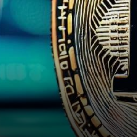
Bitcoin took a step back from
its recent multi-week…