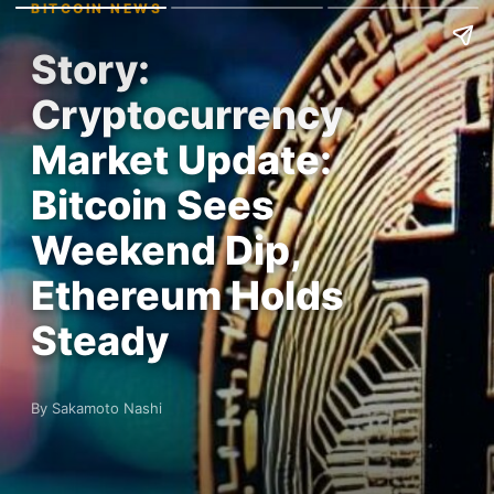
BITCOIN NEWS
Story:
Cryptocurrency
Market Update:
Bitcoin Sees
Weekend Dip,
Ethereum Holds
Steady
By Sakamoto Nashi