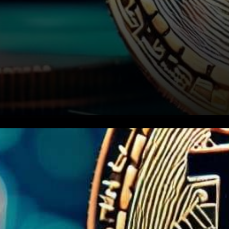
In a weekend marked by
shifting sentiments in the
cryptocurrency market,