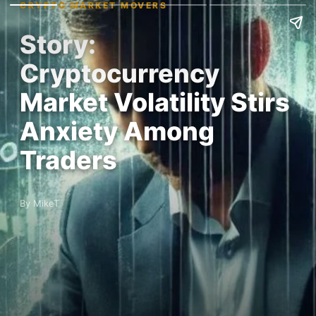
CRYPTO MARKET MOVERS
Story:
Cryptocurrency
Market Volatility Stirs
Anxiety Among
Traders
By MikeT