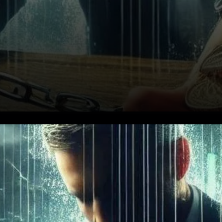
Global Market Value and
Volume Decline