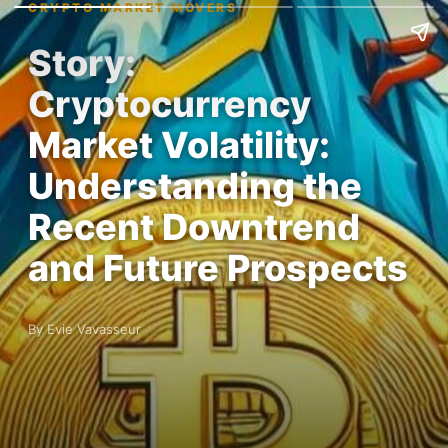
CRYPTO MARKET MOVERS
Story:
Cryptocurrency
Market Volatility:
Understanding the
Recent Downtrend
and Future Prospects
By Evie Vavasseur