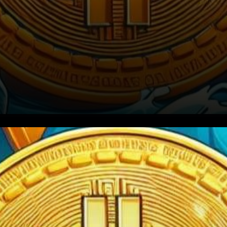
The cryptocurrency market,
renowned for its volatility, has
recently witnessed a