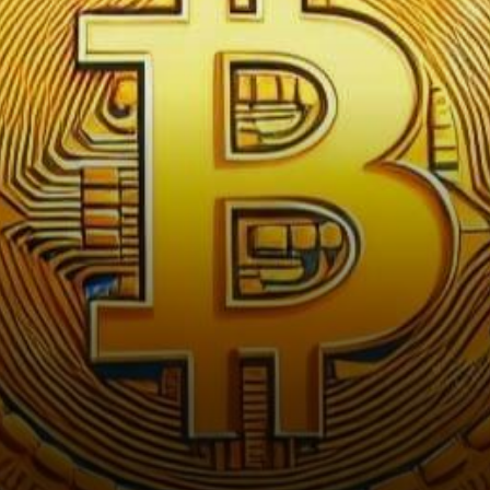
downturn that has stirred
curiosity among investors and
enthusiasts…