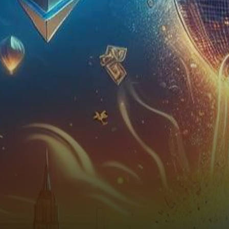
the crypto market braces for
an epic…