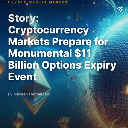
CRYPTO MARKET MOVERS
Story:
Cryptocurrency
Markets Prepare for
Monumental $11
Billion Options Expiry
Event
By Maheen Hernandez