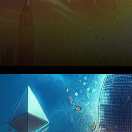
Cryptocurrency enthusiasts
and investors worldwide are
on the edge of their seats as