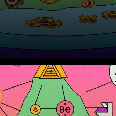
In recent days, the
cryptocurrency market has
seen notable shifts as Bitcoin