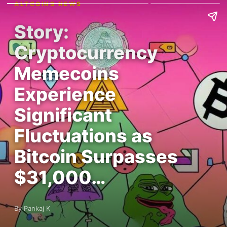
ALTCOINS NEWS
Story:
Cryptocurrency
Memecoins
Experience
Significant
Fluctuations as
Bitcoin Surpasses
$31,000…
By Pankaj K