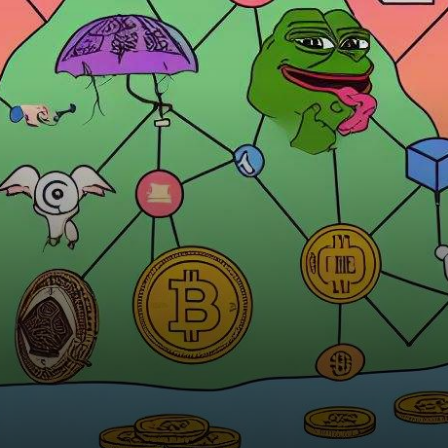
surpassed the $31,000
threshold. Renowned
cryptocurrency analysis firm,
…