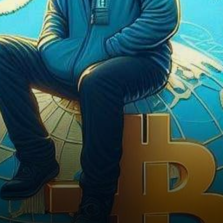
Complex Crypto Dynamics