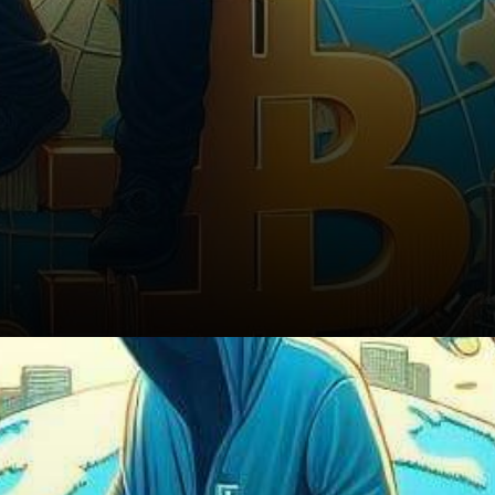
Conclusion: Navigating the