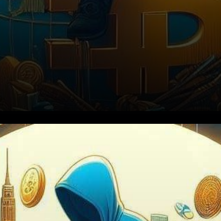
The Rise of Tether and its
Dark Side