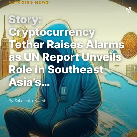
ALTCOINS NEWS
Story:
Cryptocurrency
Tether Raises Alarms
as UN Report Unveils
Role in Southeast
Asia’s…
By Sakamoto Nashi