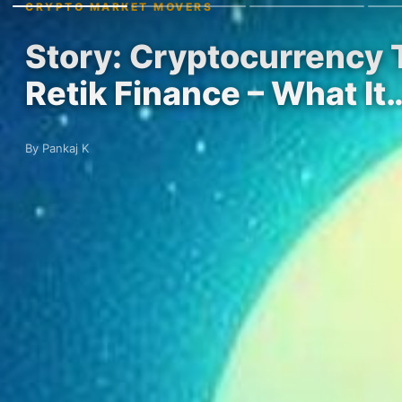
CRYPTO MARKET MOVERS
Story: Cryptocurrency 
Retik Finance – What It
By Pankaj K