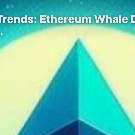
Trends: Ethereum Whale D
…