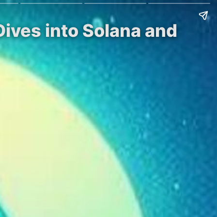
ives into Solana and