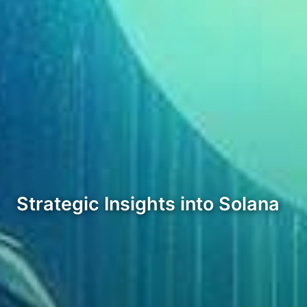
Strategic Insights into Solana